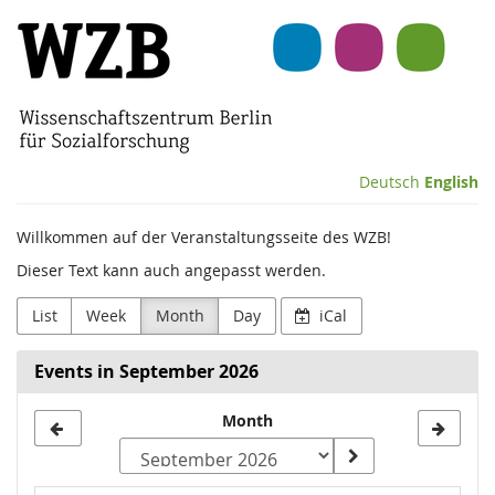
Skip to
Wissenschaftszentrum
main
content
Berlin
für
Sozialforschung
Deutsch
English
(WZB)
Willkommen auf der Veranstaltungsseite des WZB!
Dieser Text kann auch angepasst werden.
List
Week
Month
Day
iCal
Events in September 2026
Month