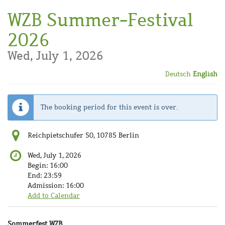
Skip to
WZB Summer-Festival
main
content
2026
Wed, July 1, 2026
Deutsch
English
The booking period for this event is over.
Reichpietschufer 50, 10785 Berlin
Wed, July 1, 2026
Begin:
16:00
End:
23:59
Admission:
16:00
Add to Calendar
Products
Sommerfest WZB