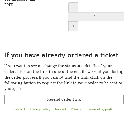
Uncategorized
FREE
Quantity
-
items
+
If you have already ordered a ticket
If you want to see or change the status and details of your
order, click on the link in one of the emails we sent you during
the order process. If you cannot find the link, click on the
following button to request the link to your order to be sent to
you again.
Resend order link
Contact
Privacy policy
Imprint
Privacy
powered by pretix