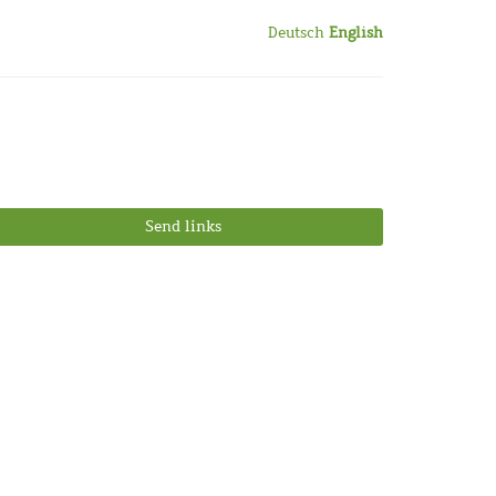
Deutsch
English
Send links