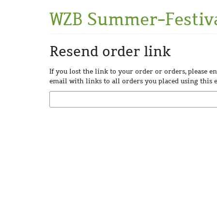
Skip to
WZB Summer-Festiv
main
content
Resend order link
If you lost the link to your order or orders, please 
email with links to all orders you placed using this 
Email