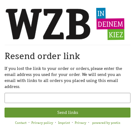
Skip to
main
content
Resend order link
If you lost the link to your order or orders, please enter the
email address you used for your order. We will send you an
email with links to all orders you placed using this email
address.
Email
Send links
Contact
Privacy policy
Imprint
Privacy
powered by pretix