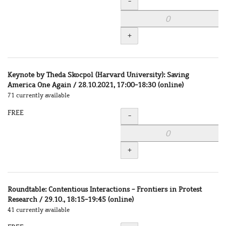
Quantity
-
+
Keynote by Theda Skocpol (Harvard University): Saving
America One Again / 28.10.2021, 17:00-18:30 (online)
71 currently available
FREE
Quantity
-
+
Roundtable: Contentious Interactions - Frontiers in Protest
Research / 29.10., 18:15-19:45 (online)
41 currently available