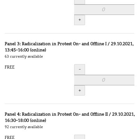
+
Panel 3: Radicalization in Protest On- and Offline I / 29.10.2021,
13:45-16:00 (online)
63 currently available
FREE
Quantity
-
+
Panel 4: Radicalization in Protest On- and Offline II / 29.10.2021,
16:30-18:00 (online)
92 currently available
FREE