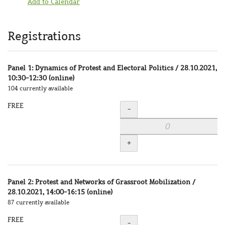
Add to Calendar
Products
Registrations
Panel 1: Dynamics of Protest and Electoral Politics / 28.10.2021,
10:30-12:30 (online)
104 currently available
FREE
Quantity
-
+
Panel 2: Protest and Networks of Grassroot Mobilization /
28.10.2021, 14:00-16:15 (online)
87 currently available
FREE
Quantity
-