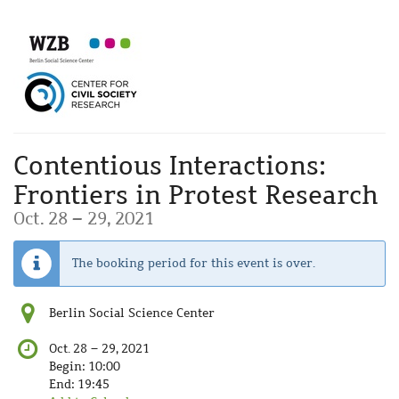
Skip to
main
content
Contentious Interactions:
Frontiers in Protest Research
until
Oct. 28
–
29, 2021
The booking period for this event is over.
Berlin Social Science Center
until
Oct. 28
–
29, 2021
Begin:
10:00
End:
19:45