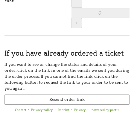
FREE
Quantity
-
+
If you have already ordered a ticket
If you want to see or change the status and details of your
order, click on the link in one of the emails we sent you during
the order process. If you cannot find the link, click on the
following button to request the link to your order to be sent to
you again.
Resend order link
Contact
Privacy policy
Imprint
Privacy
powered by pretix