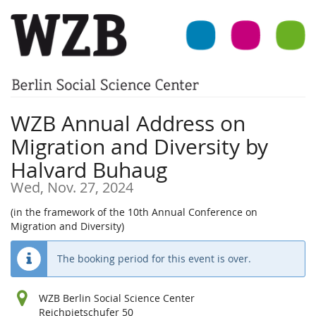
Skip to
main
content
WZB Annual Address on
Migration and Diversity by
Halvard Buhaug
Wed, Nov. 27, 2024
(in the framework of the 10th Annual Conference on
Migration and Diversity)
The booking period for this event is over.
WZB Berlin Social Science Center
Reichpietschufer 50