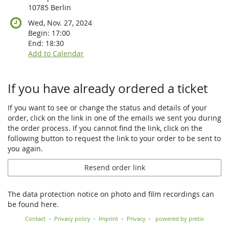
10785 Berlin
Wed, Nov. 27, 2024
Begin:
17:00
End:
18:30
Add to Calendar
If you have already ordered a ticket
If you want to see or change the status and details of your
order, click on the link in one of the emails we sent you during
the order process. If you cannot find the link, click on the
following button to request the link to your order to be sent to
you again.
Resend order link
The data protection notice on photo and film recordings can
be found here.
Contact
Privacy policy
Imprint
Privacy
powered by pretix