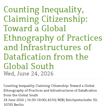
Skip to
Counting Inequality,
main
content
Claiming Citizenship:
Toward a Global
Ethnography of Practices
and Infrastructures of
Datafication from the
Global South
Wed, June 24, 2026
Counting Inequality, Claiming Citizenship: Toward a Global
Ethnography of Practices and Infrastructures of Datafication
from the Global South
24 June 2026 | 16:30-18:00| A310| WZB| Reichpietschufer 50,
10785 Berlin