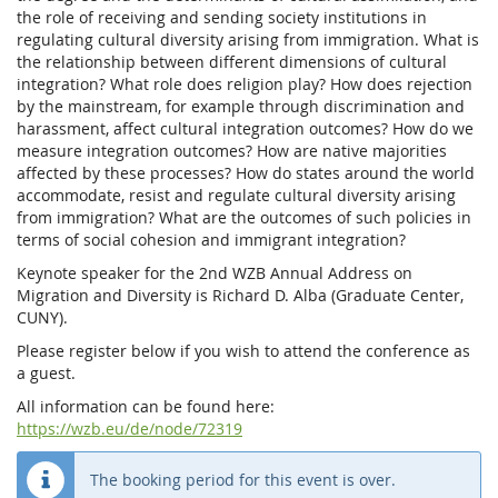
the role of receiving and sending society institutions in
regulating cultural diversity arising from immigration. What is
the relationship between different dimensions of cultural
integration? What role does religion play? How does rejection
by the mainstream, for example through discrimination and
harassment, affect cultural integration outcomes? How do we
measure integration outcomes? How are native majorities
affected by these processes? How do states around the world
accommodate, resist and regulate cultural diversity arising
from immigration? What are the outcomes of such policies in
terms of social cohesion and immigrant integration?
Keynote speaker for the 2nd WZB Annual Address on
Migration and Diversity is Richard D. Alba (Graduate Center,
CUNY).
Please register below if you wish to attend the conference as
a guest.
All information can be found here:
https://wzb.eu/de/node/72319
The booking period for this event is over.