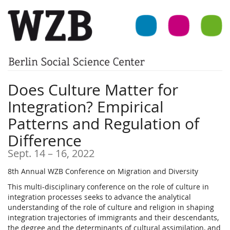
Skip to
main
content
Does Culture Matter for
Integration? Empirical
Patterns and Regulation of
Difference
until
Sept. 14
–
16, 2022
8th Annual WZB Conference on Migration and Diversity
This multi-disciplinary conference on the role of culture in
integration processes seeks to advance the analytical
understanding of the role of culture and religion in shaping
integration trajectories of immigrants and their descendants,
the degree and the determinants of cultural assimilation, and