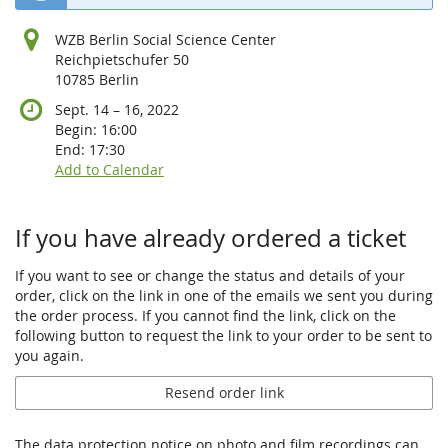
WZB Berlin Social Science Center
Reichpietschufer 50
10785 Berlin
until
Sept. 14
–
16, 2022
Begin:
16:00
End:
17:30
Add to Calendar
If you have already ordered a ticket
If you want to see or change the status and details of your
order, click on the link in one of the emails we sent you during
the order process. If you cannot find the link, click on the
following button to request the link to your order to be sent to
you again.
Resend order link
The data protection notice on photo and film recordings can