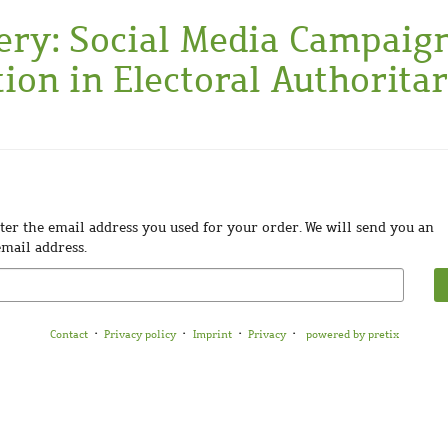
ery: Social Media Campaig
ion in Electoral Authorita
enter the email address you used for your order. We will send you an
email address.
Contact
Privacy policy
Imprint
Privacy
powered by pretix