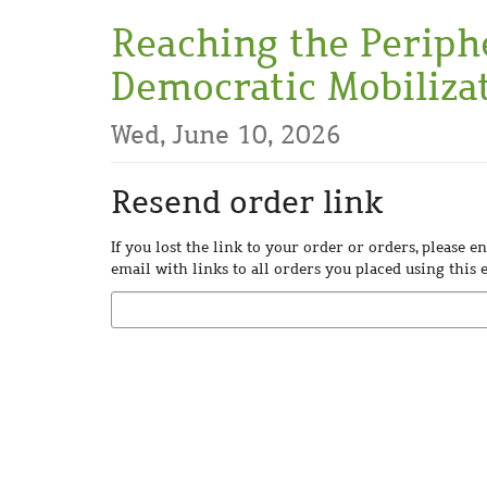
Skip to
Reaching the Periph
main
content
Democratic Mobilizat
Wed, June 10, 2026
Resend order link
If you lost the link to your order or orders, please 
email with links to all orders you placed using this 
Email