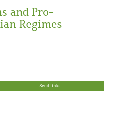
ns and Pro-
rian Regimes
Send links