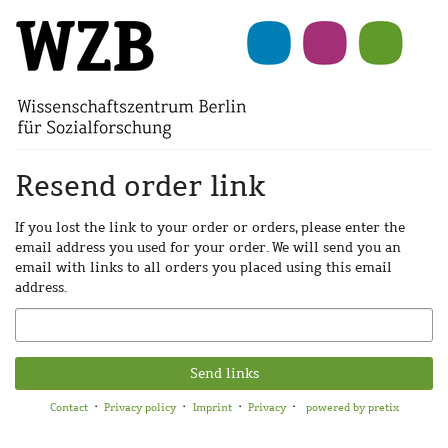
Skip to
main
content
Resend order link
If you lost the link to your order or orders, please enter the
email address you used for your order. We will send you an
email with links to all orders you placed using this email
address.
Email
Send links
Contact
Privacy policy
Imprint
Privacy
powered by pretix