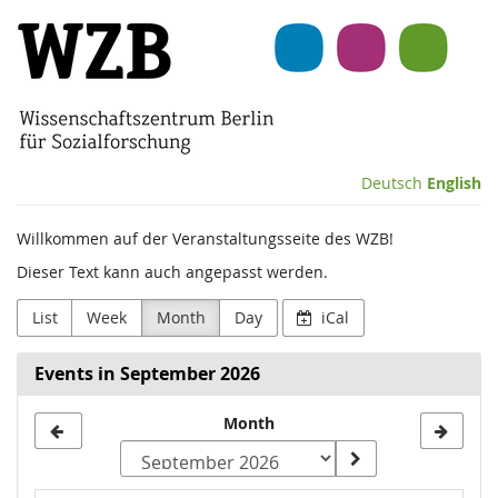
Skip to
Wissenschaftszentrum
main
content
Berlin
für
Sozialforschung
Deutsch
English
(WZB)
Willkommen auf der Veranstaltungsseite des WZB!
Dieser Text kann auch angepasst werden.
List
Week
Month
Day
iCal
Events in September 2026
Month