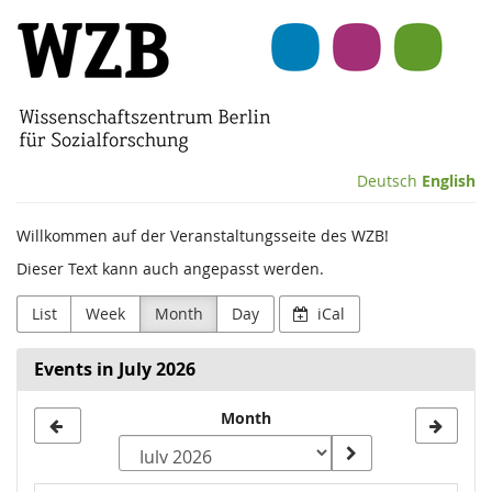
Skip to
Wissenschaftszentrum
main
content
Berlin
für
Sozialforschung
Deutsch
English
(WZB)
Willkommen auf der Veranstaltungsseite des WZB!
Dieser Text kann auch angepasst werden.
List
Week
Month
Day
iCal
Events in July 2026
Month