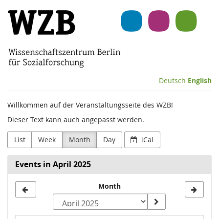
Skip to
Wissenschaftszentrum
main
content
Berlin
für
Sozialforschung
Deutsch
English
(WZB)
Willkommen auf der Veranstaltungsseite des WZB!
Dieser Text kann auch angepasst werden.
List
Week
Month
Day
iCal
Events in April 2025
Month