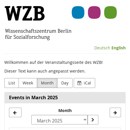
Skip to
Wissenschaftszentrum
main
content
Berlin
für
Sozialforschung
Deutsch
English
(WZB)
Willkommen auf der Veranstaltungsseite des WZB!
Dieser Text kann auch angepasst werden.
List
Week
Month
Day
iCal
Events in March 2025
Month